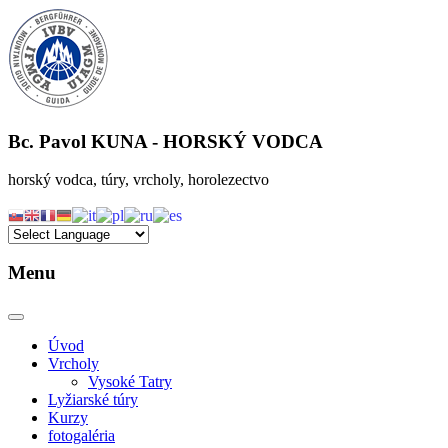
Bc. Pavol KUNA
- HORSKÝ VODCA
horský vodca, túry, vrcholy, horolezectvo
Menu
Úvod
Vrcholy
Vysoké Tatry
Lyžiarské túry
Kurzy
fotogaléria