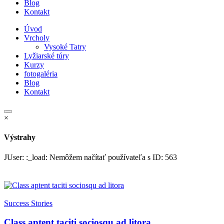
Blog
Kontakt
Úvod
Vrcholy
Vysoké Tatry
Lyžiarské túry
Kurzy
fotogaléria
Blog
Kontakt
×
Výstrahy
JUser: :_load: Nemôžem načítať používateľa s ID: 563
Success Stories
Class aptent taciti sociosqu ad litora