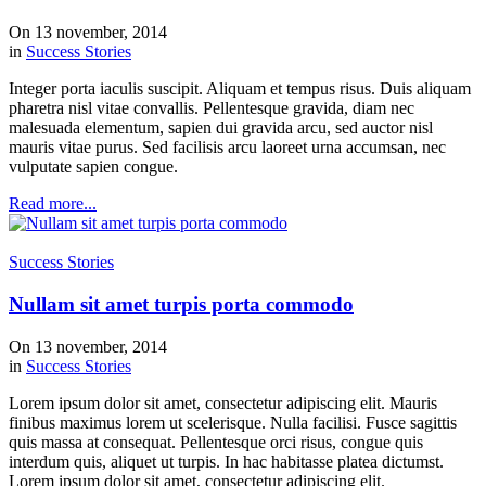
On 13 november, 2014
in
Success Stories
Integer porta iaculis suscipit. Aliquam et tempus risus. Duis aliquam
pharetra nisl vitae convallis. Pellentesque gravida, diam nec
malesuada elementum, sapien dui gravida arcu, sed auctor nisl
mauris vitae purus. Sed facilisis arcu laoreet urna accumsan, nec
vulputate sapien congue.
Read more...
Success Stories
Nullam sit amet turpis porta commodo
On 13 november, 2014
in
Success Stories
Lorem ipsum dolor sit amet, consectetur adipiscing elit. Mauris
finibus maximus lorem ut scelerisque. Nulla facilisi. Fusce sagittis
quis massa at consequat. Pellentesque orci risus, congue quis
interdum quis, aliquet ut turpis. In hac habitasse platea dictumst.
Lorem ipsum dolor sit amet, consectetur adipiscing elit.