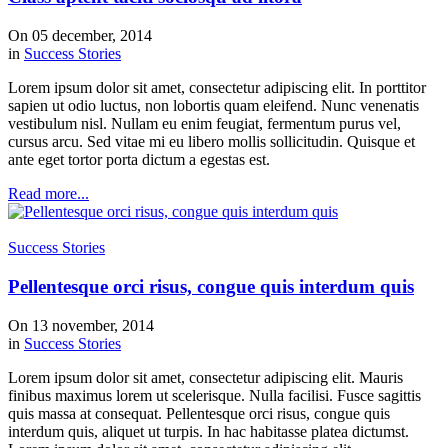
On 05 december, 2014
in
Success Stories
Lorem ipsum dolor sit amet, consectetur adipiscing elit. In porttitor
sapien ut odio luctus, non lobortis quam eleifend. Nunc venenatis
vestibulum nisl. Nullam eu enim feugiat, fermentum purus vel,
cursus arcu. Sed vitae mi eu libero mollis sollicitudin. Quisque et
ante eget tortor porta dictum a egestas est.
Read more...
Success Stories
Pellentesque orci risus, congue quis interdum quis
On 13 november, 2014
in
Success Stories
Lorem ipsum dolor sit amet, consectetur adipiscing elit. Mauris
finibus maximus lorem ut scelerisque. Nulla facilisi. Fusce sagittis
quis massa at consequat. Pellentesque orci risus, congue quis
interdum quis, aliquet ut turpis. In hac habitasse platea dictumst.