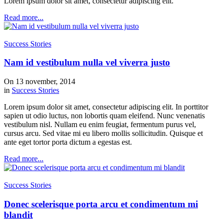
Lorem ipsum dolor sit amet, consectetur adipiscing elit.
Read more...
Success Stories
Nam id vestibulum nulla vel viverra justo
On 13 november, 2014
in
Success Stories
Lorem ipsum dolor sit amet, consectetur adipiscing elit. In porttitor
sapien ut odio luctus, non lobortis quam eleifend. Nunc venenatis
vestibulum nisl. Nullam eu enim feugiat, fermentum purus vel,
cursus arcu. Sed vitae mi eu libero mollis sollicitudin. Quisque et
ante eget tortor porta dictum a egestas est.
Read more...
Success Stories
Donec scelerisque porta arcu et condimentum mi
blandit