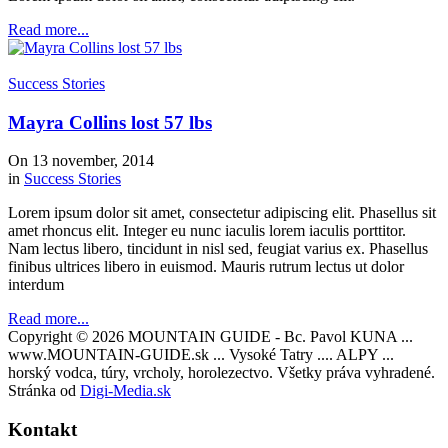
Read more...
Success Stories
Mayra Collins lost 57 lbs
On 13 november, 2014
in
Success Stories
Lorem ipsum dolor sit amet, consectetur adipiscing elit. Phasellus sit
amet rhoncus elit. Integer eu nunc iaculis lorem iaculis porttitor.
Nam lectus libero, tincidunt in nisl sed, feugiat varius ex. Phasellus
finibus ultrices libero in euismod. Mauris rutrum lectus ut dolor
interdum
Read more...
Copyright © 2026 MOUNTAIN GUIDE - Bc. Pavol KUNA ...
www.MOUNTAIN-GUIDE.sk ... Vysoké Tatry .... ALPY ...
horský vodca, túry, vrcholy, horolezectvo. Všetky práva vyhradené.
Stránka od
Digi-Media.sk
Kontakt